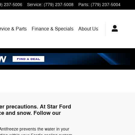
9) 237-5006
Service
:
(779) 237-5008
Parts
:
(779) 237-5004
rvice
& Parts
Finance
& Specials
About
Us
er precautions. At Star Ford
ice and snow. Follow our
Antifreeze prevents the water in your