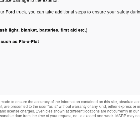
cause damage to the exterior.
r Ford truck, you can take additional steps to ensure your safety duri
h light, blanket, batteries, first aid etc.)
, such as Fix-a-Flat
made to ensure the accuracy of the information contained on this site, absolute ac
, are presented to the user "as is" without warranty of any kind, either express or im
, and license charges. ‡Vehicles shown at different locations are not currently in ou
reasonable date from the time of your request, not to exceed one week. MSRP may not