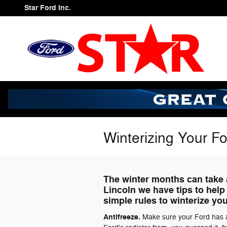
Skip to main content
Star Ford Inc.
Winterizing Your F
The winter months can take a
Lincoln we have tips to help
simple rules to winterize yo
Antifreeze.
Make sure your Ford has ad