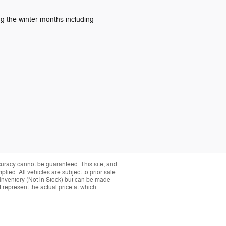
ng the winter months including
curacy cannot be guaranteed. This site, and
plied. All vehicles are subject to prior sale.
r inventory (Not in Stock) but can be made
 represent the actual price at which