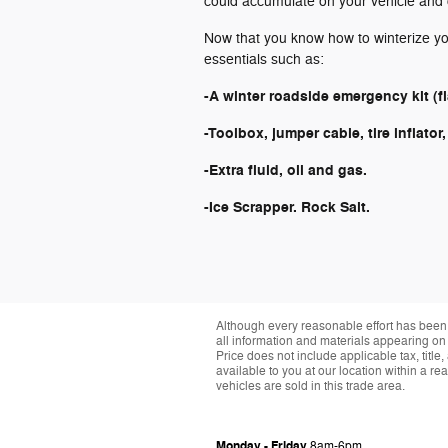
could accumulate on your vehicle and 
Now that you know how to winterize you
essentials such as:
-A winter roadside emergency kit (flas
-Toolbox, jumper cable, tire inflator
-Extra fluid, oil and gas.
-Ice Scrapper. Rock Salt.
Although every reasonable effort has been 
all information and materials appearing on it
Price does not include applicable tax, title
available to you at our location within a 
vehicles are sold in this trade area.
Monday - Friday
8am-6pm