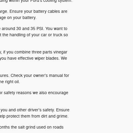
ilding within your Ford's cooling system.
rge. Ensure your battery cables are
age on your battery.
be around 30 and 35 PSI. You want to
 the handling of your car or truck so
y, if you combine three parts vinegar
 you have effective wiper blades. We
ratures. Check your owner's manual for
e right oil.
or safety reasons we also encourage
 you and other driver's safety. Ensure
help protect them from dirt and grime.
months the salt grind used on roads