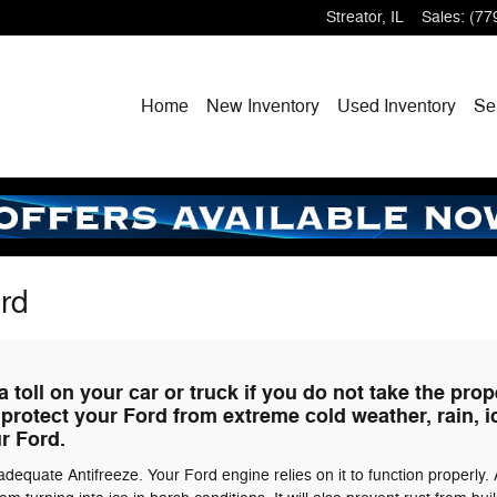
Streator
,
IL
Sales
:
(77
Home
New
Inventory
Used
Inventory
Se
ord
 toll on your car or truck if you do not take the prop
 protect your Ford from extreme cold weather, rain, 
ur Ford.
equate Antifreeze. Your Ford engine relies on it to function properly. 