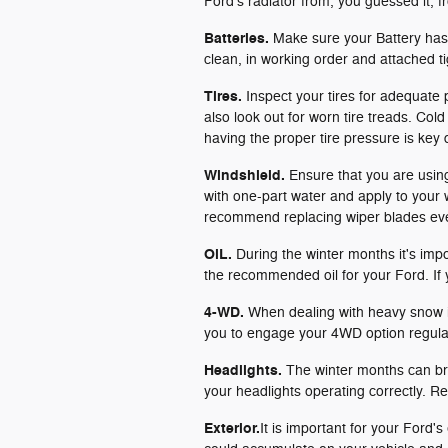
Ford's radiator from, you guessed it, fr
Batteries.
Make sure your Battery has 
clean, in working order and attached ti
Tires.
Inspect your tires for adequate
also look out for worn tire treads. Col
having the proper tire pressure is key
Windshield.
Ensure that you are using 
with one-part water and apply to your 
recommend replacing wiper blades eve
OiL.
During the winter months it's imp
the recommended oil for your Ford. If
4-WD.
When dealing with heavy snow i
you to engage your 4WD option regularl
Headlights.
The winter months can brin
your headlights operating correctly. Re
Exterior.
It is important for your Ford'