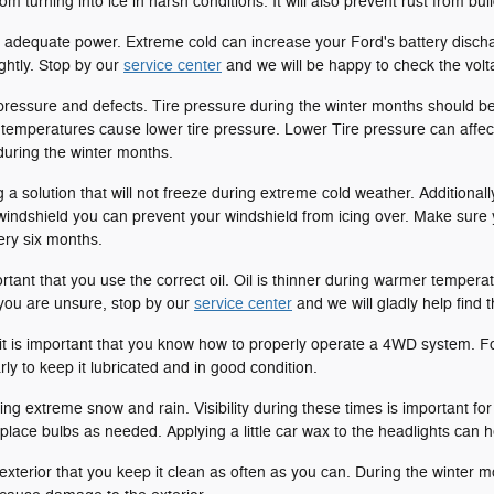
om turning into ice in harsh conditions. It will also prevent rust from bu
adequate power. Extreme cold can increase your Ford's battery discha
ghtly. Stop by our
service center
and we will be happy to check the volt
 pressure and defects. Tire pressure during the winter months should 
d temperatures cause lower tire pressure. Lower Tire pressure can affect
 during the winter months.
a solution that will not freeze during extreme cold weather. Additionall
windshield you can prevent your windshield from icing over. Make sure
ry six months.
ortant that you use the correct oil. Oil is thinner during warmer tempe
 you are unsure, stop by our
service center
and we will gladly help find th
t is important that you know how to properly operate a 4WD system. F
y to keep it lubricated and in good condition.
g extreme snow and rain. Visibility during these times is important for
place bulbs as needed. Applying a little car wax to the headlights can 
s exterior that you keep it clean as often as you can. During the winter 