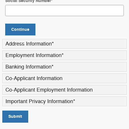
Social Security Number
*
Continue
Address Information
*
Employment Information
*
Banking Information
*
Co-Applicant Information
Co-Applicant Employment Information
Important Privacy Information
*
Submit