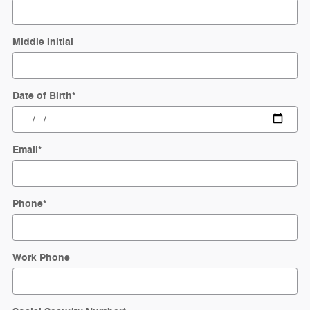
Middle Initial
Date of Birth
*
Email
*
Phone
*
Work Phone