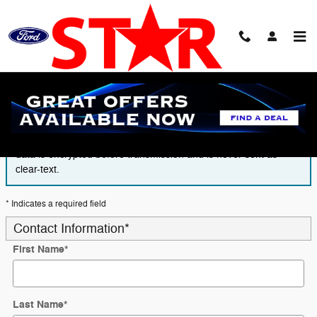
Skip to main content
Finance Application
The form is submitted using an HTTPS form action. All sensitive
data is encrypted before transmission and is never sent as
clear-text.
* Indicates a required field
Contact Information
*
First Name
*
Last Name
*