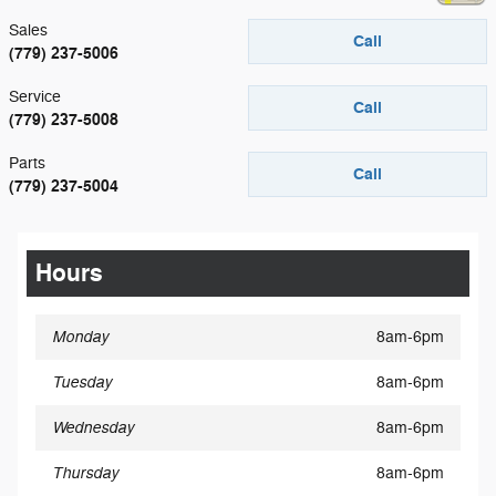
Sales
Call
(779) 237-5006
Service
Call
(779) 237-5008
Parts
Call
(779) 237-5004
Hours
Monday
8am-6pm
Tuesday
8am-6pm
Wednesday
8am-6pm
Thursday
8am-6pm