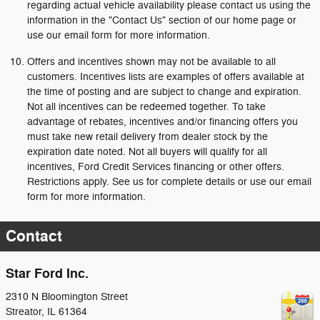
regarding actual vehicle availability please contact us using the
information in the "Contact Us" section of our home page or
use our email form for more information.
Offers and incentives shown may not be available to all
customers. Incentives lists are examples of offers available at
the time of posting and are subject to change and expiration.
Not all incentives can be redeemed together. To take
advantage of rebates, incentives and/or financing offers you
must take new retail delivery from dealer stock by the
expiration date noted. Not all buyers will qualify for all
incentives, Ford Credit Services financing or other offers.
Restrictions apply. See us for complete details or use our email
form for more information.
Contact
Star Ford Inc.
2310 N Bloomington Street
Streator
,
IL
61364