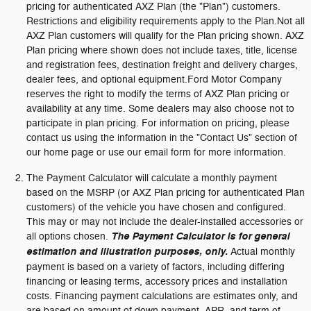
pricing for authenticated AXZ Plan (the "Plan") customers.
Restrictions and eligibility requirements apply to the Plan.Not all
AXZ Plan customers will qualify for the Plan pricing shown. AXZ
Plan pricing where shown does not include taxes, title, license
and registration fees, destination freight and delivery charges,
dealer fees, and optional equipment.Ford Motor Company
reserves the right to modify the terms of AXZ Plan pricing or
availability at any time. Some dealers may also choose not to
participate in plan pricing. For information on pricing, please
contact us using the information in the "Contact Us" section of
our home page or use our email form for more information.
The Payment Calculator will calculate a monthly payment
based on the MSRP (or AXZ Plan pricing for authenticated Plan
customers) of the vehicle you have chosen and configured.
This may or may not include the dealer-installed accessories or
all options chosen.
The Payment Calculator is for general
estimation and illustration purposes, only.
Actual monthly
payment is based on a variety of factors, including differing
financing or leasing terms, accessory prices and installation
costs. Financing payment calculations are estimates only, and
are based on amount of down payment, APR, and term of