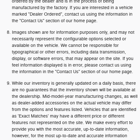
ordered by the dealer and is in the process of being
manufactured by the factory. If you are interested in a vehicle
marked "Dealer Ordered", contact us using the information in
the "Contact Us" section of our home page.
Images shown are for information purposes only, and may not
necessarily represent the configurable options selected or
available on the vehicle. We cannot be responsible for
typographical or other errors, including data transmission,
display, or software errors, that may appear on the site. If you
feel information displayed is in error, please contact us using
the information in the "Contact Us" section of our home page.
While our inventory is generally updated on a daily basis, there
are no guarantees that the inventory shown will be available at
the dealership. Mid-model-year manufacturing changes, as well
as dealer-added accessories on the actual vehicle may differ
from the options and features listed. Vehicles that are identified
as 'Exact Matches' may have a different price or different
features not represented on the site. We make every effort to
provide you with the most accurate, up-to-date information,
however, for the most up-to-date and accurate information