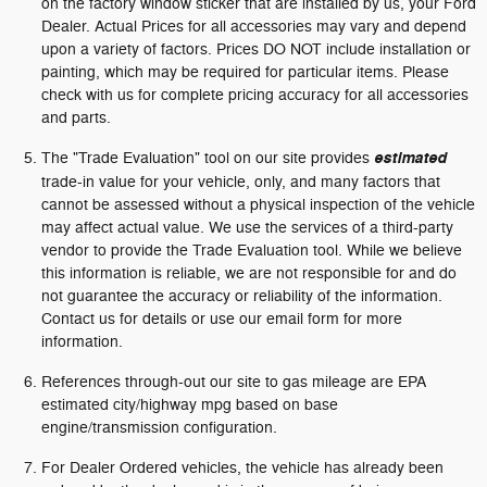
on the factory window sticker that are installed by us, your Ford
Dealer. Actual Prices for all accessories may vary and depend
upon a variety of factors. Prices DO NOT include installation or
painting, which may be required for particular items. Please
check with us for complete pricing accuracy for all accessories
and parts.
The "Trade Evaluation" tool on our site provides
estimated
trade-in value for your vehicle, only, and many factors that
cannot be assessed without a physical inspection of the vehicle
may affect actual value. We use the services of a third-party
vendor to provide the Trade Evaluation tool. While we believe
this information is reliable, we are not responsible for and do
not guarantee the accuracy or reliability of the information.
Contact us for details or use our email form for more
information.
References through-out our site to gas mileage are EPA
estimated city/highway mpg based on base
engine/transmission configuration.
For Dealer Ordered vehicles, the vehicle has already been