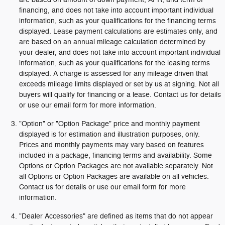
financing, and does not take into account important individual
information, such as your qualifications for the financing terms
displayed. Lease payment calculations are estimates only, and
are based on an annual mileage calculation determined by
your dealer, and does not take into account important individual
information, such as your qualifications for the leasing terms
displayed. A charge is assessed for any mileage driven that
exceeds mileage limits displayed or set by us at signing. Not all
buyers will qualify for financing or a lease. Contact us for details
or use our email form for more information.
"Option" or "Option Package" price and monthly payment
displayed is for estimation and illustration purposes, only.
Prices and monthly payments may vary based on features
included in a package, financing terms and availability. Some
Options or Option Packages are not available separately. Not
all Options or Option Packages are available on all vehicles.
Contact us for details or use our email form for more
information.
"Dealer Accessories" are defined as items that do not appear