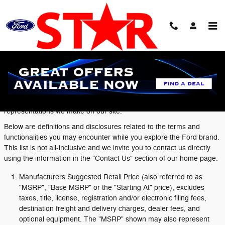
Skip to main content
Definitions and Disclosures
Ford dealers value the confidence you have in the Ford brand and
to that end we want you to understand the terms and
representations we make on our site.
Below are definitions and disclosures related to the terms and
functionalities you may encounter while you explore the Ford brand.
This list is not all-inclusive and we invite you to contact us directly
using the information in the "Contact Us" section of our home page.
Manufacturers Suggested Retail Price (also referred to as
"MSRP", "Base MSRP" or the "Starting At" price), excludes
taxes, title, license, registration and/or electronic filing fees,
destination freight and delivery charges, dealer fees, and
optional equipment. The "MSRP" shown may also represent