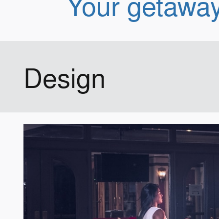
Your getaway
Design