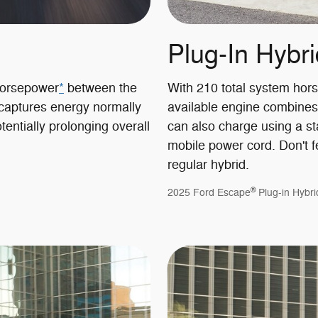
Plug-In Hybri
horsepower
*
between the
With 210 total system hor
 captures energy normally
available engine combines
tentially prolonging overall
can also charge using a st
mobile power cord. Don't fe
regular hybrid.
®
2025 Ford Escape
Plug-in Hybri