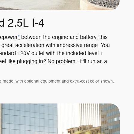
d 2.5L I-4
sepower
*
between the engine and battery, this
 great acceleration with impressive range. You
andard 120V outlet with the included level 1
el like plugging in? No problem - it'll run as a
d model with optional equipment and extra-cost color shown.