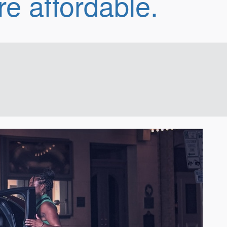
e affordable.