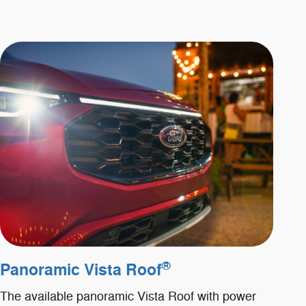
®
Panoramic Vista Roof
The available panoramic Vista Roof with power