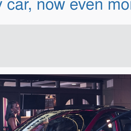
 car, now even mor