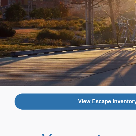
View Escape Inventor