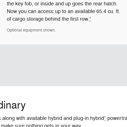
the key fob, or inside and up goes the rear hatch.
Now you can access up to an available 65.4 cu. ft.
of cargo storage behind the first row.
*
Optional equipment shown.
dinary
along with available hybrid and plug-in hybrid
*
powertrai
make sure nothing gets in your way.