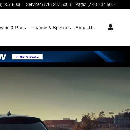
9) 237-5006
Service
:
(779) 237-5008
Parts
:
(779) 237-5004
rvice
& Parts
Finance
& Specials
About
Us