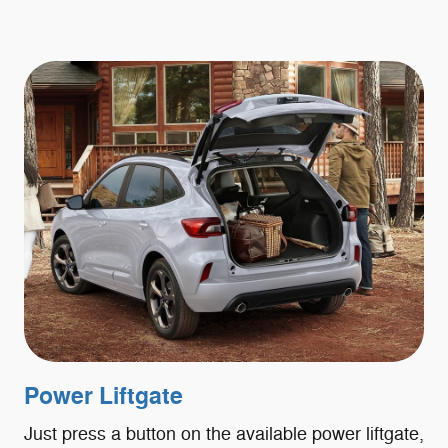
Power Liftgate
Just press a button on the available power liftgate,