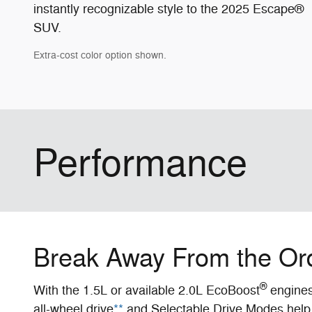
instantly recognizable style to the 2025 Escape®
SUV.
Extra-cost color option shown.
Performance
Break Away From the Or
®
With the 1.5L or available 2.0L EcoBoost
engines 
all-wheel drive
**
and Selectable Drive Modes help 