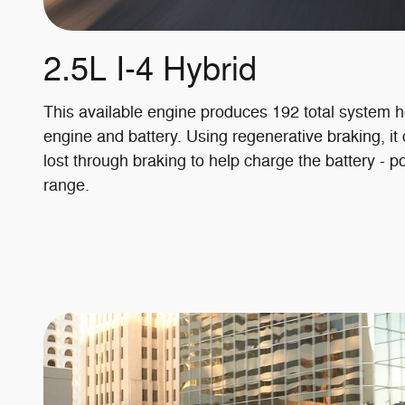
2.5L I-4 Hybrid
This available engine produces 192 total system 
engine and battery. Using regenerative braking, it
lost through braking to help charge the battery - po
range.