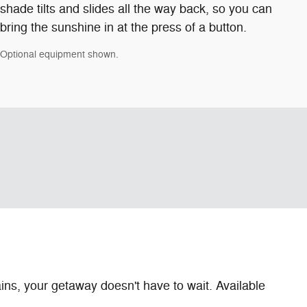
shade tilts and slides all the way back, so you can
bring the sunshine in at the press of a button.
Optional equipment shown.
ns, your getaway doesn't have to wait. Available