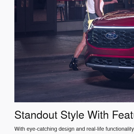
Standout Style With Feat
With eye-catching design and real-life functionali