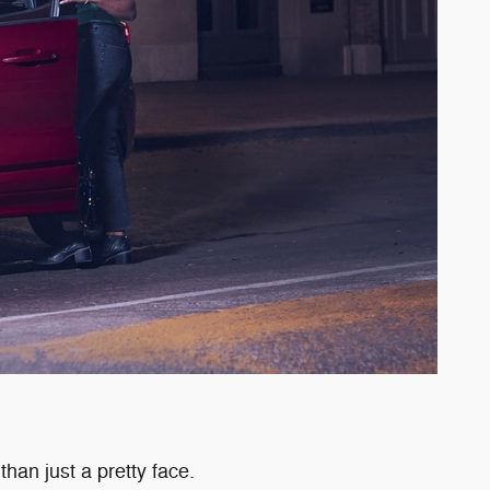
than just a pretty face.