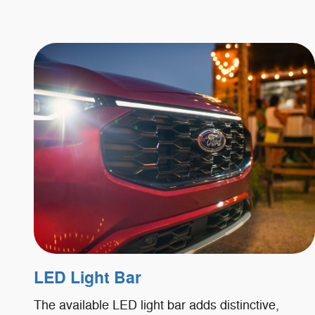
LED Light Bar
The available LED light bar adds distinctive,