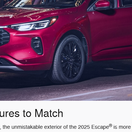
ures to Match
®
ty, the unmistakable exterior of the 2025 Escape
is more 