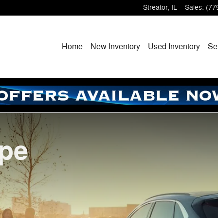
Streator
,
IL
Sales
:
(77
Home
New
Inventory
Used
Inventory
Se
ape