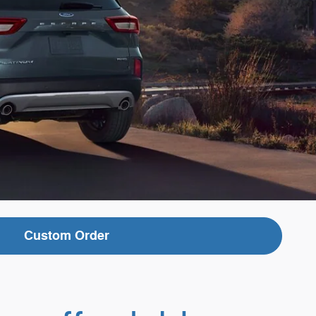
Custom Order