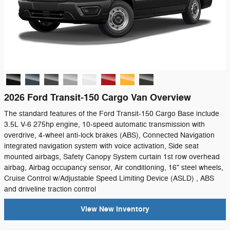
2026 Ford Transit-150 Cargo Van Overview
The standard features of the Ford Transit-150 Cargo Base include
3.5L V-6 275hp engine, 10-speed automatic transmission with
overdrive, 4-wheel anti-lock brakes (ABS), Connected Navigation
integrated navigation system with voice activation, Side seat
mounted airbags, Safety Canopy System curtain 1st row overhead
airbag, Airbag occupancy sensor, Air conditioning, 16" steel wheels,
Cruise Control w/Adjustable Speed Limiting Device (ASLD) , ABS
and driveline traction control
View New Inventory