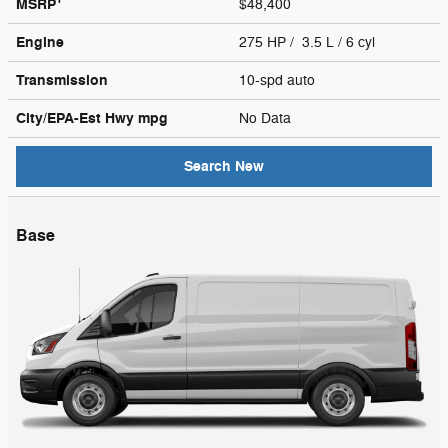
MSRP
$48,400
Engine
275 HP / 3.5 L / 6 cyl
Transmission
10-spd auto
City/EPA-Est Hwy
mpg
No Data
Search New
Base