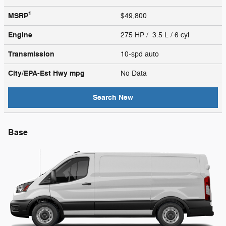
1
MSRP
$49,800
Engine
275 HP / 3.5 L / 6 cyl
Transmission
10-spd auto
City/EPA-Est Hwy
mpg
No Data
Search New
Base