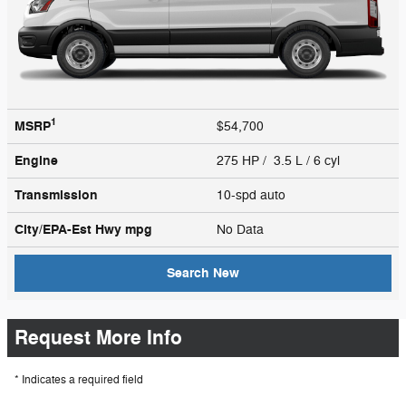
1
MSRP
$54,700
Engine
275 HP / 3.5 L / 6 cyl
Transmission
10-spd auto
City/EPA-Est Hwy
mpg
No Data
Search New
Request More Info
* Indicates a required field