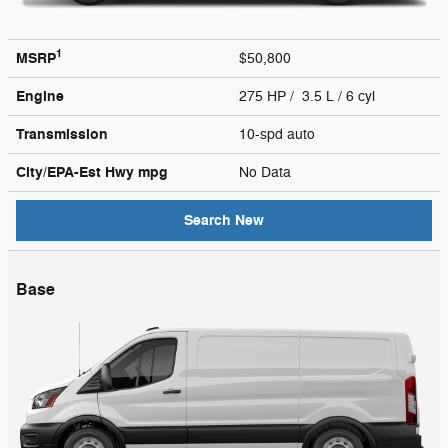
1
MSRP
$50,800
Engine
275 HP / 3.5 L / 6 cyl
Transmission
10-spd auto
City/EPA-Est Hwy
mpg
No Data
Search New
Base