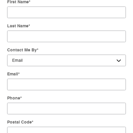
First Name
*
Last Name
*
Contact Me By
*
Email
*
Phone
*
Postal Code
*