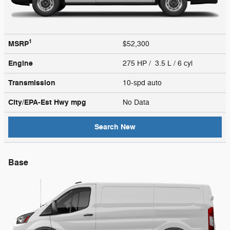
1
MSRP
$52,300
Engine
275 HP / 3.5 L / 6 cyl
Transmission
10-spd auto
City/EPA-Est Hwy
mpg
No Data
Search New
Base