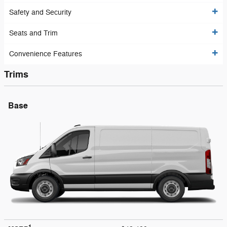
Safety and Security
Seats and Trim
Convenience Features
Trims
Base
1