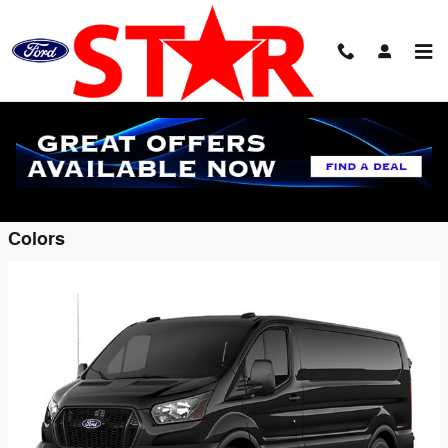
Skip to main content
2026 Ford Transit-150 Cargo Van
Back to Model Lineup
Starting at
$48,400
:
Colors