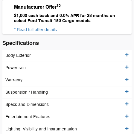
10
Manufacturer Offer
$1,000 cash back and 0.0% APR for 38 months on
select Ford Transit-150 Cargo models
* Read full offer details
Specifications
Body Exterior
Powertrain
Warranty
Suspension / Handling
Specs and Dimensions
Entertainment Features
Lighting, Visibility and Instrumentation