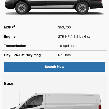
1
MSRP
$53,700
Engine
275 HP / 3.5 L / 6 cyl
Transmission
10-spd auto
City/EPA-Est Hwy
mpg
No Data
Search New
Base