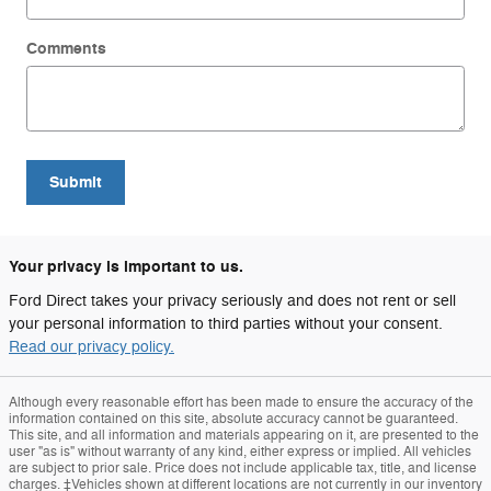
Comments
Submit
Your privacy is important to us.
Ford Direct takes your privacy seriously and does not rent or sell
your personal information to third parties without your consent.
Read our privacy policy.
Although every reasonable effort has been made to ensure the accuracy of the
information contained on this site, absolute accuracy cannot be guaranteed.
This site, and all information and materials appearing on it, are presented to the
user "as is" without warranty of any kind, either express or implied. All vehicles
are subject to prior sale. Price does not include applicable tax, title, and license
charges. ‡Vehicles shown at different locations are not currently in our inventory