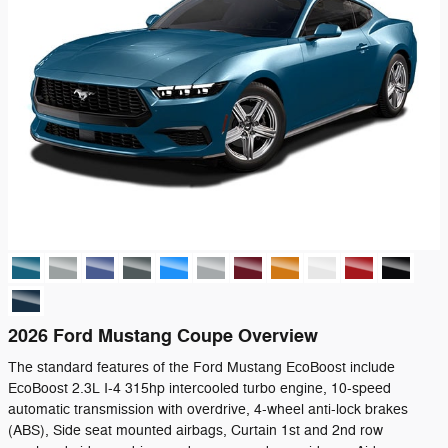
2026 Ford Mustang Coupe Overview
The standard features of the Ford Mustang EcoBoost include
EcoBoost 2.3L I-4 315hp intercooled turbo engine, 10-speed
automatic transmission with overdrive, 4-wheel anti-lock brakes
(ABS), Side seat mounted airbags, Curtain 1st and 2nd row