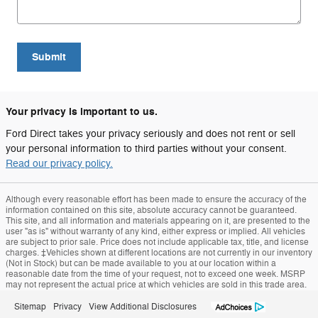
Submit
Your privacy is important to us.
Ford Direct takes your privacy seriously and does not rent or sell
your personal information to third parties without your consent.
Read our privacy policy.
Although every reasonable effort has been made to ensure the accuracy of the
information contained on this site, absolute accuracy cannot be guaranteed.
This site, and all information and materials appearing on it, are presented to the
user "as is" without warranty of any kind, either express or implied. All vehicles
are subject to prior sale. Price does not include applicable tax, title, and license
charges. ‡Vehicles shown at different locations are not currently in our inventory
(Not in Stock) but can be made available to you at our location within a
reasonable date from the time of your request, not to exceed one week. MSRP
may not represent the actual price at which vehicles are sold in this trade area.
Sitemap
Privacy
View Additional Disclosures