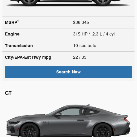
1
MSRP
$36,345
Engine
315 HP / 2.3 L / 4 cyl
Transmission
10-spd auto
City/EPA-Est Hwy
mpg
22
/ 33
Search New
GT