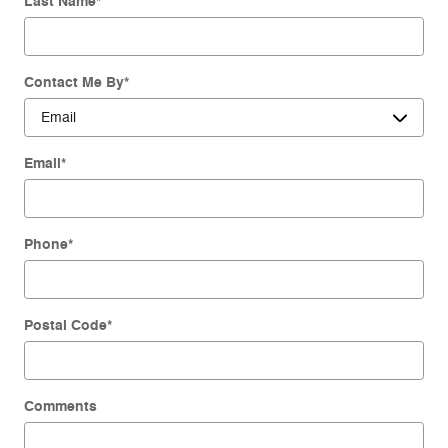
Last Name
*
Contact Me By
*
Email
*
Phone
*
Postal Code
*
Comments