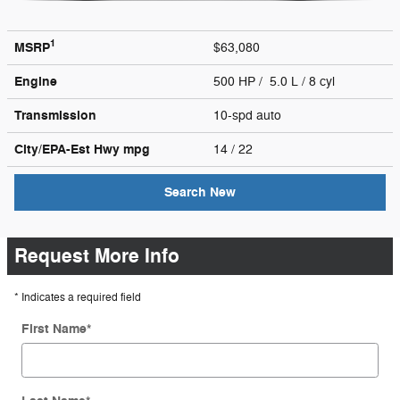
1
MSRP
$63,080
Engine
500 HP / 5.0 L / 8 cyl
Transmission
10-spd auto
City/EPA-Est Hwy
mpg
14
/ 22
Search New
Request More Info
* Indicates a required field
First Name
*