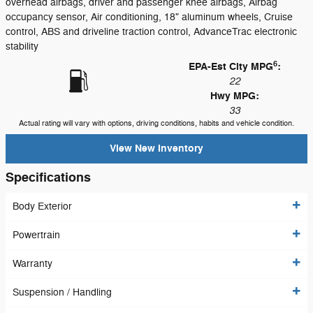
overhead airbags, driver and passenger knee airbags, Airbag
occupancy sensor, Air conditioning, 18" aluminum wheels, Cruise
control, ABS and driveline traction control, AdvanceTrac electronic
stability
6
EPA-Est City MPG
:
22
Hwy MPG:
33
Actual rating will vary with options, driving conditions, habits and vehicle condition.
View New Inventory
Specifications
Body Exterior
Powertrain
Warranty
Suspension / Handling