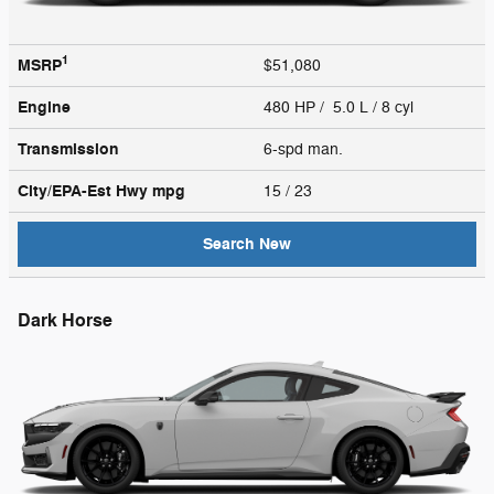
1
MSRP
$51,080
Engine
480 HP / 5.0 L / 8 cyl
Transmission
6-spd man.
City/EPA-Est Hwy
mpg
15
/ 23
Search New
Dark Horse