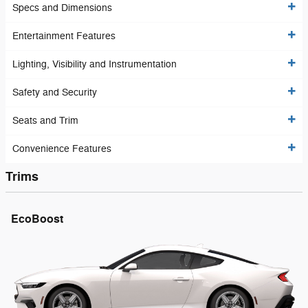
Specs and Dimensions
Entertainment Features
Lighting, Visibility and Instrumentation
Safety and Security
Seats and Trim
Convenience Features
Trims
EcoBoost