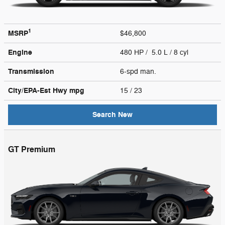
1
MSRP
$46,800
Engine
480 HP / 5.0 L / 8 cyl
Transmission
6-spd man.
City/EPA-Est Hwy
mpg
15
/ 23
Search New
GT Premium