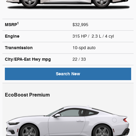
1
MSRP
$32,995
Engine
315 HP / 2.3 L / 4 cyl
Transmission
10-spd auto
City/EPA-Est Hwy
mpg
22
/ 33
Search New
EcoBoost Premium