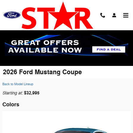
Skip to main content
2026 Ford Mustang Coupe
Back to Model Lineup
Starting at
$32,995
:
Colors