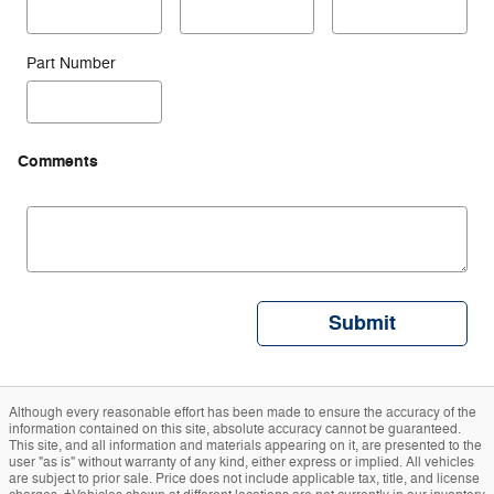
Part Number
Comments
Submit
Although every reasonable effort has been made to ensure the accuracy of the
information contained on this site, absolute accuracy cannot be guaranteed.
This site, and all information and materials appearing on it, are presented to the
user "as is" without warranty of any kind, either express or implied. All vehicles
are subject to prior sale. Price does not include applicable tax, title, and license