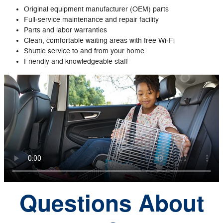
Original equipment manufacturer (OEM) parts
Full‐service maintenance and repair facility
Parts and labor warranties
Clean, comfortable waiting areas with free Wi‐Fi
Shuttle service to and from your home
Friendly and knowledgeable staff
Questions About