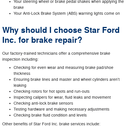
Your steering wheel or brake pedal shakes when applying the
brake
Your Anti‐Lock Brake System (ABS) warning lights come on
Why should I choose Star Ford
Inc. for brake repair?
Our factory‐trained technicians offer a comprehensive brake
inspection including:
Checking for even wear and measuring brake pad/shoe
thickness
Ensuring brake lines and master and wheel cylinders aren't
leaking
Checking rotors for hot spots and run‐outs
Inspecting calipers for wear, fluid leaks and movement
Checking anti‐lock brake sensors
Testing hardware and making necessary adjustments
Checking brake fluid condition and levels
Other benefits of Star Ford Inc. brake services include: