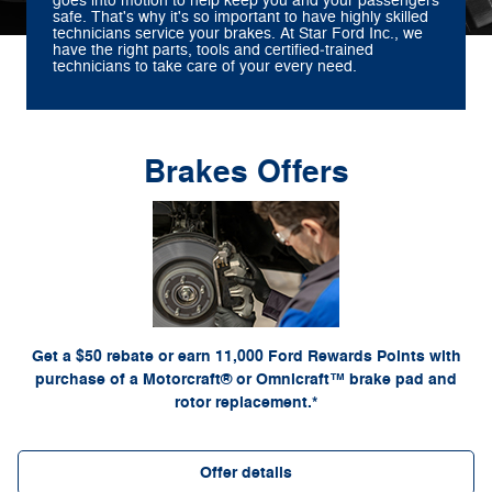
goes into motion to help keep you and your passengers
safe. That's why it's so important to have highly skilled
technicians service your brakes. At Star Ford Inc., we
have the right parts, tools and certified‐trained
technicians to take care of your every need.
Brakes Offers
*Dealer-installed retail purchases only. Limit 1 rebate per vehicle. Not valid on prior
or by
Ford.com/Service-Rebates
purchases. Valid 7/7/26-8/31/26. Submit by 9/30/26 at
mail. To earn Points, activate Ford Rewards account within 60 days of purchase. Points
for terms, including Points expiration. Allow 8
FordRewards.com
have no cash value; see
weeks for Points. See U.S. dealer for details. Ford may change or discontinue this
program at any time. Motorcraft® and Omnicraft™ are trademarks of Ford Motor Company.
Get a $50 rebate or earn 11,000 Ford Rewards Points with
purchase of a Motorcraft® or Omnicraft™ brake pad and
rotor replacement.*
Offer details