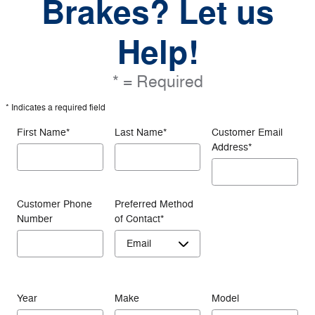
Brakes? Let us
Help!
* = Required
* Indicates a required field
First Name
*
Last Name
*
Customer Email
Address
*
Customer Phone
Preferred Method
Number
of Contact
*
Year
Make
Model