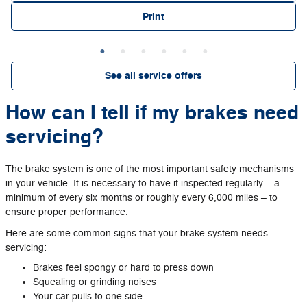
Print
See all service offers
How can I tell if my brakes need
servicing?
The brake system is one of the most important safety mechanisms
in your vehicle. It is necessary to have it inspected regularly – a
minimum of every six months or roughly every 6,000 miles – to
ensure proper performance.
Here are some common signs that your brake system needs
servicing:
Brakes feel spongy or hard to press down
Squealing or grinding noises
Your car pulls to one side