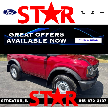
Skip to main content
New 2026 Ford Bronco Base SUV Photo 1 of 20
Shar