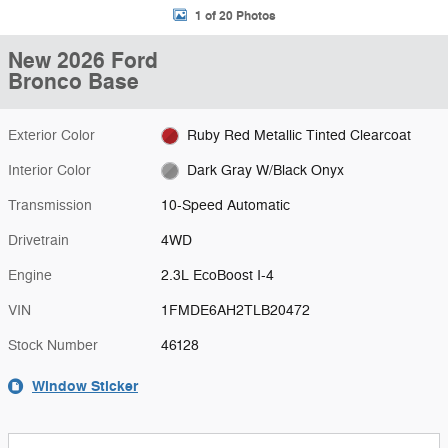
1 of 20 Photos
New 2026 Ford
Bronco Base
Exterior Color
Ruby Red Metallic Tinted Clearcoat
Interior Color
Dark Gray W/Black Onyx
Transmission
10-Speed Automatic
Drivetrain
4WD
Engine
2.3L EcoBoost I-4
VIN
1FMDE6AH2TLB20472
Stock Number
46128
Window Sticker