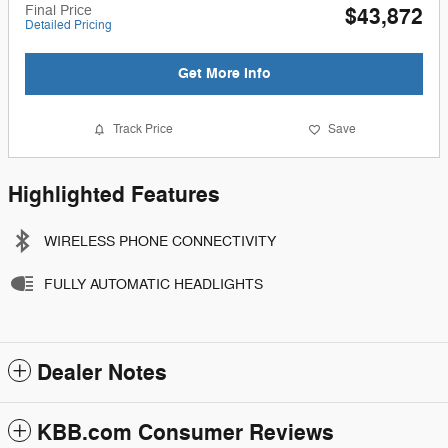
Final Price
$43,872
Detailed Pricing
Get More Info
Track Price
Save
Highlighted Features
WIRELESS PHONE CONNECTIVITY
FULLY AUTOMATIC HEADLIGHTS
Dealer Notes
KBB.com Consumer Reviews