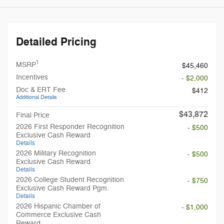
Detailed Pricing
1
MSRP
$45,460
Incentives
- $2,000
Doc & ERT Fee
$412
Additional Details
$43,872
Final Price
2026 First Responder Recognition
- $500
Exclusive Cash Reward
Details
2026 Military Recognition
- $500
Exclusive Cash Reward
Details
2026 College Student Recognition
- $750
Exclusive Cash Reward Pgm.
Details
2026 Hispanic Chamber of
- $1,000
Commerce Exclusive Cash
Reward