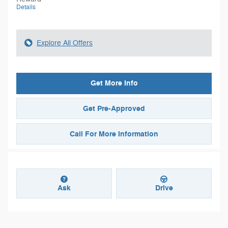
Details
Explore All Offers
Get More Info
Get Pre-Approved
Call For More Information
Ask
Drive