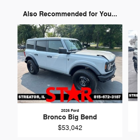
Also Recommended for You...
Slide 1 of 6
2026 Ford
Bronco Big Bend
$53,042