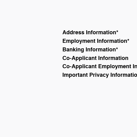
Address Information
*
Employment Information
*
Banking Information
*
Co-Applicant Information
Co-Applicant Employment I
Important Privacy Informati