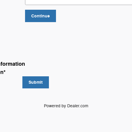
Continue
nformation
on
*
Submit
Powered by Dealer.com