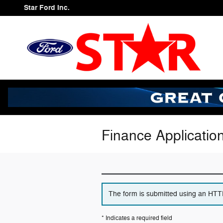
Skip to main content
Star Ford Inc.
Finance Applicatio
The form is submitted using an HTTPS
* Indicates a required field