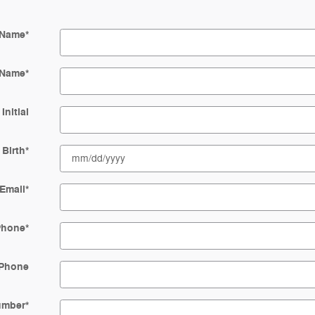
 Name
*
 Name
*
Initial
 Birth
*
Email
*
Phone
*
Phone
Number
*