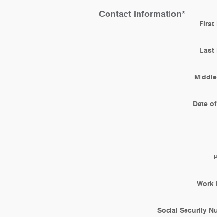
Contact Information
*
First
Last
Middle 
Date of
Work 
Social Security 