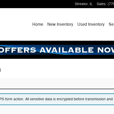
Streator
,
IL
Sales
:
(77
Home
New
Inventory
Used
Inventory
Se
n
 form action. All sensitive data is encrypted before transmission and i