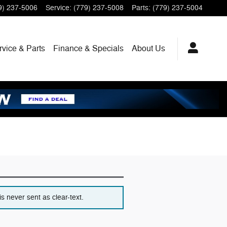
9) 237-5006
Service
:
(779) 237-5008
Parts
:
(779) 237-5004
rvice
& Parts
Finance
& Specials
About
Us
s never sent as clear-text.