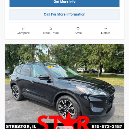
Get More Info
Call For More Information
Compare
Track Price
Save
Details