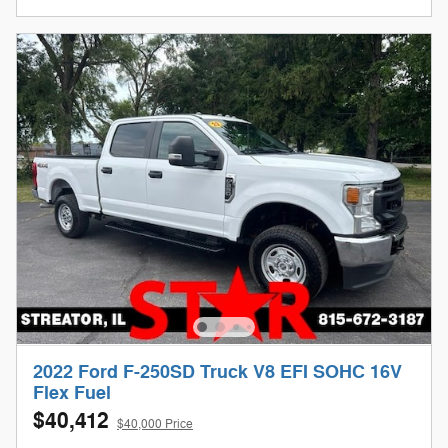
2022 Ford F-250SD Truck V8 EFI SOHC 16V
Flex Fuel
$40,412
$40,000 Price