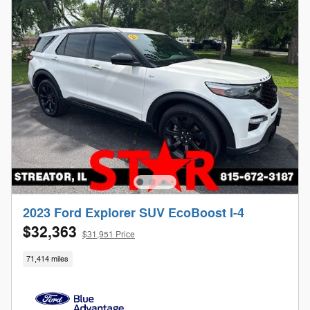
2023 Ford Explorer SUV EcoBoost I-4
$32,363
$31,951 Price
71,414 miles