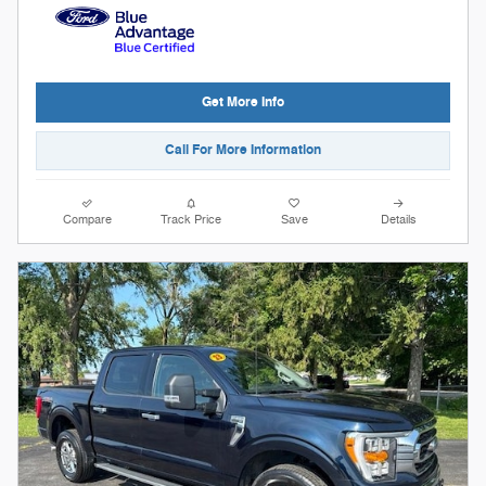
Get More Info
Call For More Information
Compare
Track Price
Save
Details