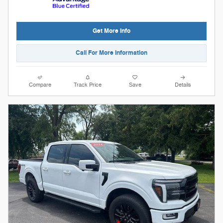
Get More Info
Call For More Information
Compare
Track Price
Save
Details