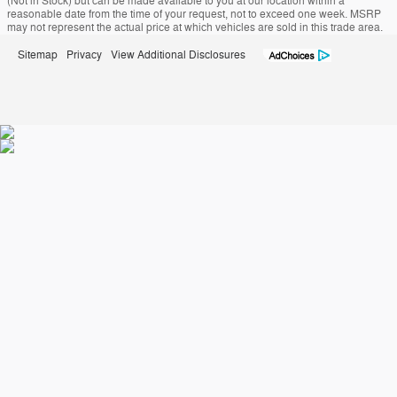
(Not in Stock) but can be made available to you at our location within a
reasonable date from the time of your request, not to exceed one week. MSRP
may not represent the actual price at which vehicles are sold in this trade area.
Sitemap
Privacy
View Additional Disclosures