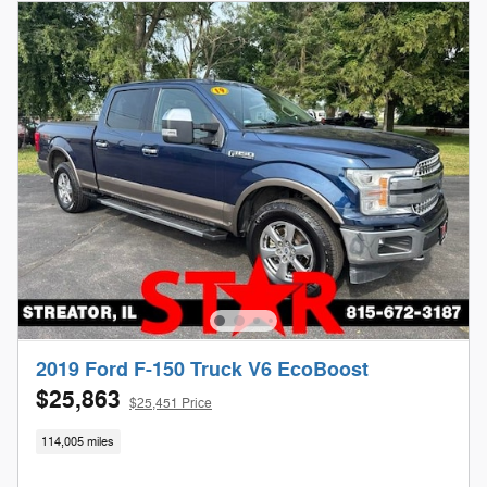
2019 Ford F-150 Truck V6 EcoBoost
$25,863
$25,451 Price
114,005 miles