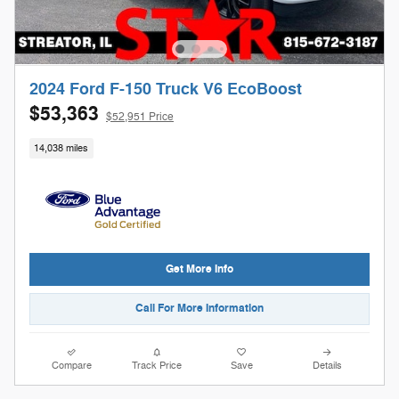
2024 Ford F-150 Truck V6 EcoBoost
$53,363
$52,951 Price
14,038 miles
Get More Info
Call For More Information
Compare
Track Price
Save
Details