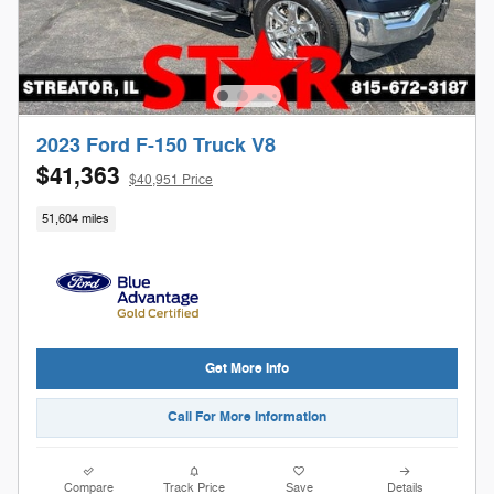
2023 Ford F-150 Truck V8
$41,363
$40,951 Price
51,604 miles
Get More Info
Call For More Information
Compare
Track Price
Save
Details