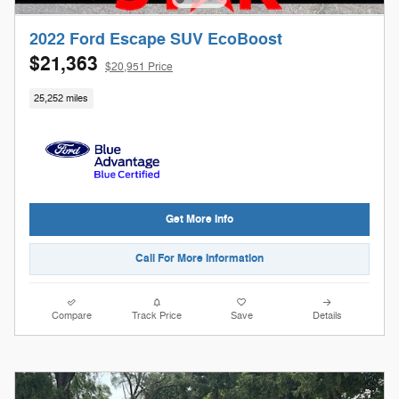
2022 Ford Escape SUV EcoBoost
$21,363
$20,951 Price
25,252 miles
Get More Info
Call For More Information
Compare
Track Price
Save
Details