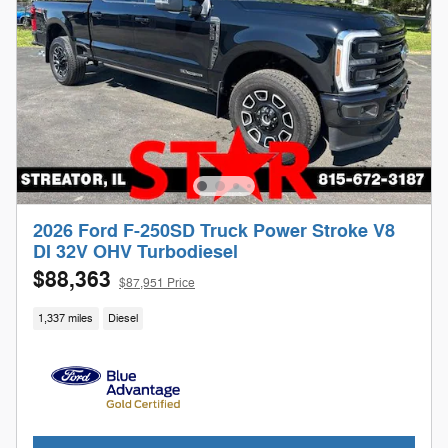
2026 Ford F-250SD Truck Power Stroke V8
DI 32V OHV Turbodiesel
$88,363
$87,951 Price
1,337 miles
Diesel