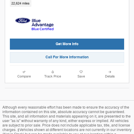
22,624 miles
Get More Info
Call For More Information
Compare
Track Price
Save
Details
Although every reasonable effort has been made to ensure the accuracy of the
information contained on this site, absolute accuracy cannot be guaranteed.
This site, and all information and materials appearing on it, are presented to the
user "as is" without warranty of any kind, either express or implied. All vehicles
are subject to prior sale. Price does not include applicable tax, title, and license
charges. ‡Vehicles shown at different locations are not currently in our inventory