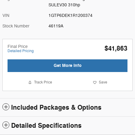
SULEV30 310hp
VIN
1GTP6DEK1R1200374
Stock Number
46119A
Final Price
$41,863
Detailed Pricing
Get More Info
Track Price
Save
Included Packages & Options
Detailed Specifications