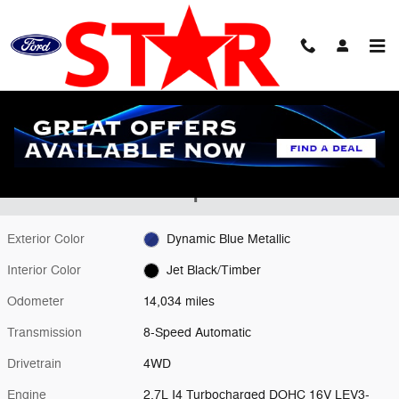
Skip to main content
Used 2024 GMC Canyon AT4 Truck Photo 1 of 24
1 of 24 Photos
Shar
Used 2024 GMC
Canyon Truck I4 Turbocharged DOHC 16V
LEV3-SULEV30 310hp
Exterior Color
Dynamic Blue Metallic
Interior Color
Jet Black/Timber
Odometer
14,034 miles
Transmission
8-Speed Automatic
Drivetrain
4WD
Engine
2.7L I4 Turbocharged DOHC 16V LEV3-