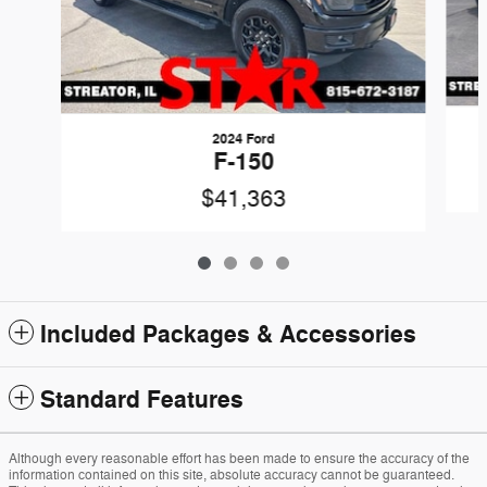
2024 Ford
F-150
$41,363
Included Packages & Accessories
Standard Features
Although every reasonable effort has been made to ensure the accuracy of the
information contained on this site, absolute accuracy cannot be guaranteed.