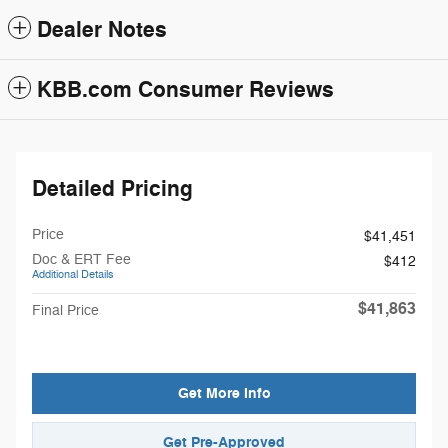
Dealer Notes
KBB.com Consumer Reviews
Detailed Pricing
Price
$41,451
Doc & ERT Fee
$412
Additional Details
$41,863
Final Price
Get More Info
Get Pre-Approved