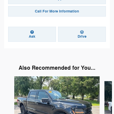
Call For More Information
Ask
Drive
Also Recommended for You...
Slide 1 of 4