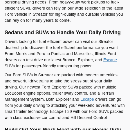
personal driving needs. From heavy-duty work pickups to fuel-
efficient SUVs, drivers can rely on our wide selection of the latest
Ford vehicle in Streator for high-quality and durable vehicles you
can rely on for many years to come.
Sedans and SUVs to Handle Your Daily Driving
Drivers looking for fuel-efficient power can visit our Streator
dealership to discover the fuel-efficient performance you want.
From Morris and Peru to Pontiac and Marseilles, Illinois Ford
drivers can test drive our latest Bronco, Explorer, and
Escape
SUVs for passenger-friendly transporting power.
Our Ford SUVs in Streator are packed with modern amenities
and powerful drivetrains to take the stress out of your daily
driving. Our newest Ford Explorer SUVs packed with multiple
EcoBoost engine options, trailer sway control, and a Terrain
Management System. Both Explorer and
Escape
drivers can go
from your daily driving to attacking your weekend adventures with
smart trailer technology. Escape I-39 with our Ford SUVs packed
with class-exclusive cur control and Hill Descent Control.
Build Out Your Work Fleet with our Heavy-Duty