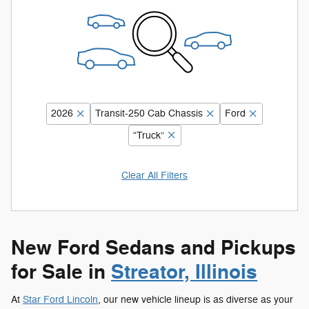
2026
Transit-250 Cab Chassis
Ford
“Truck”
Clear All Filters
New Ford Sedans and Pickups
for Sale in
Streator, Illinois
At
Star Ford Lincoln
, our new vehicle lineup is as diverse as your