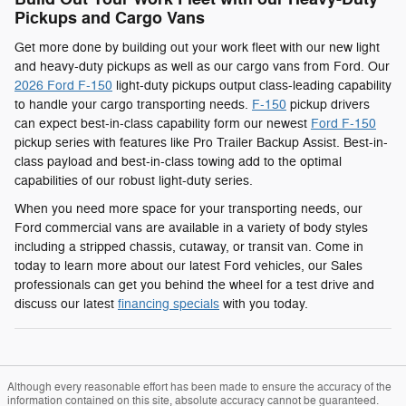
Pickups and Cargo Vans
Get more done by building out your work fleet with our new light
and heavy-duty pickups as well as our cargo vans from Ford. Our
2026 Ford F-150
light-duty pickups output class-leading capability
to handle your cargo transporting needs.
F-150
pickup drivers
can expect best-in-class capability form our newest
Ford F-150
pickup series with features like Pro Trailer Backup Assist. Best-in-
class payload and best-in-class towing add to the optimal
capabilities of our robust light-duty series.
When you need more space for your transporting needs, our
Ford commercial vans are available in a variety of body styles
including a stripped chassis, cutaway, or transit van. Come in
today to learn more about our latest Ford vehicles, our Sales
professionals can get you behind the wheel for a test drive and
discuss our latest
financing specials
with you today.
Although every reasonable effort has been made to ensure the accuracy of the
information contained on this site, absolute accuracy cannot be guaranteed.