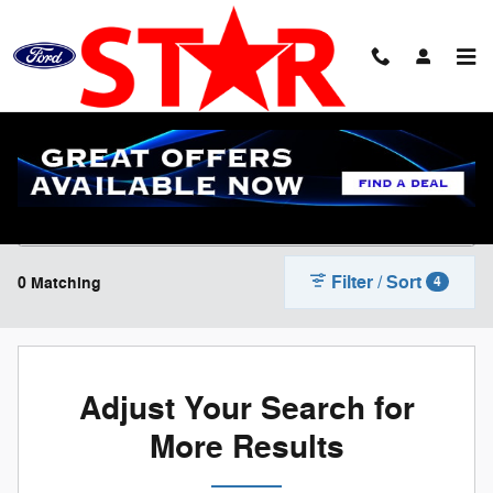
Skip to main content
New Ford Cars, Trucks & SUV's For Sale in
Streator, IL | Star Ford
Filter / Sort
0 Matching
4
Adjust Your Search for
More Results